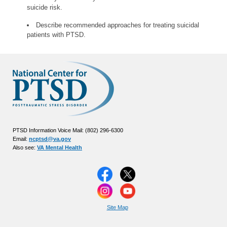
suicide risk.
Describe recommended approaches for treating suicidal
patients with PTSD.
PTSD Information Voice Mail: (802) 296-6300
Email:
ncptsd@va.gov
Also see:
VA Mental Health
Site Map