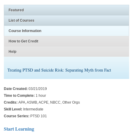
Featured
List of Courses
Course Information
How to Get Credit
Help
Treating PTSD and Suicide Risk: Separating Myth from Fact
Date Created:
03/21/2019
Time to Complete:
1 hour
Credits:
APA, ASWB, ACPE, NBCC, Other Orgs
Skill Level:
Intermediate
Course Series:
PTSD 101
Start Learning