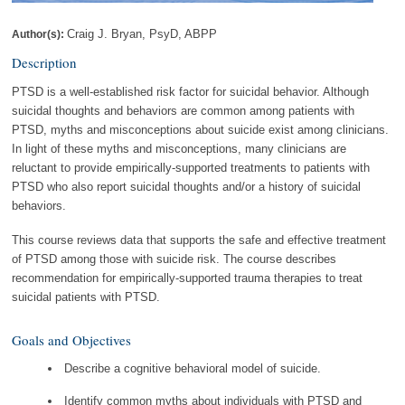
Craig J. Bryan, PsyD, ABPP
Author(s):
Description
PTSD is a well-established risk factor for suicidal behavior. Although
suicidal thoughts and behaviors are common among patients with
PTSD, myths and misconceptions about suicide exist among clinicians.
In light of these myths and misconceptions, many clinicians are
reluctant to provide empirically-supported treatments to patients with
PTSD who also report suicidal thoughts and/or a history of suicidal
behaviors.
This course reviews data that supports the safe and effective treatment
of PTSD among those with suicide risk. The course describes
recommendation for empirically-supported trauma therapies to treat
suicidal patients with PTSD.
Goals and Objectives
Describe a cognitive behavioral model of suicide.
Identify common myths about individuals with PTSD and