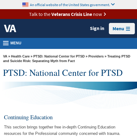
skip
An official website of the United States government.
MORE
to
VA
page
Talk to the
Veterans Crisis Line
now
content
Health
Sign in
Menu
Benefits
Burials &
MENU
Memorials
VA
»
Health Care
»
PTSD: National Center for PTSD
»
Providers
» Treating PTSD
About
and Suicide Risk: Separating Myth from Fact
PTSD: National Center for PTSD
VA
Resources
Media
Room
Locations
Continuing Education
Contact
This section brings together free in-depth Continuing Education
Us
resources for the Professional community concerned with trauma.