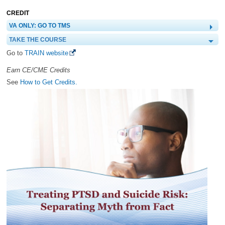
CREDIT
VA ONLY: GO TO TMS
TAKE THE COURSE
Go to
TRAIN website
Earn CE/CME Credits
See
How to Get Credits.