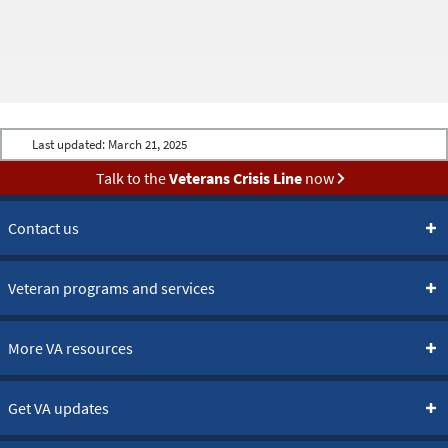
Last updated:
March 21, 2025
Talk to the
Veterans Crisis Line
now
Contact us
Veteran programs and services
More VA resources
Get VA updates