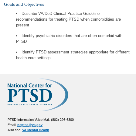
Goals and Objectives
Describe VA/DoD Clinical Practice Guideline
recommendations for treating PTSD when comorbidities are
present
Identify psychiatric disorders that are often comorbid with
PTSD
Identify PTSD assessment strategies appropriate for different
health care settings
PTSD Information Voice Mail: (802) 296-6300
Email:
ncptsd@va.gov
Also see:
VA Mental Health