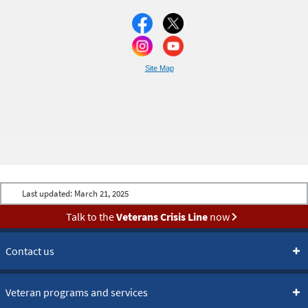
Site Map
Last updated:
March 21, 2025
Talk to the
Veterans Crisis Line
now
Contact us
Veteran programs and services