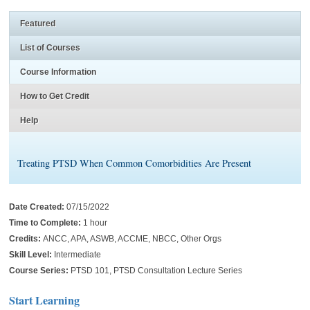
Featured
List of Courses
Course Information
How to Get Credit
Help
Treating PTSD When Common Comorbidities Are Present
Date Created:
07/15/2022
Time to Complete:
1 hour
Credits:
ANCC, APA, ASWB, ACCME, NBCC, Other Orgs
Skill Level:
Intermediate
Course Series:
PTSD 101, PTSD Consultation Lecture Series
Start Learning