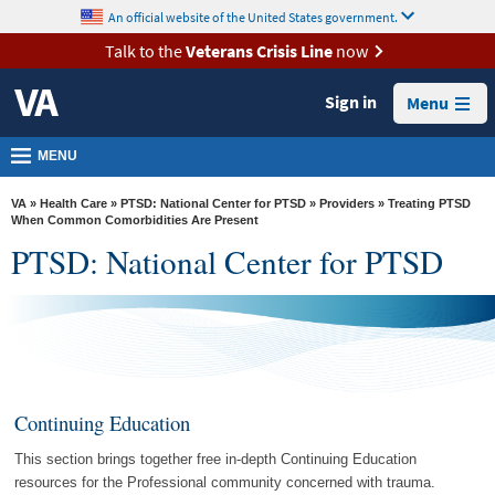
skip
An official website of the United States government.
MORE
to
VA
page
Talk to the
Veterans Crisis Line
now
content
Health
Sign in
Menu
Benefits
Burials &
MENU
Memorials
VA
»
Health Care
»
PTSD: National Center for PTSD
»
Providers
» Treating PTSD
About
When Common Comorbidities Are Present
PTSD: National Center for PTSD
VA
Resources
Media
Room
Locations
Continuing Education
Contact
This section brings together free in-depth Continuing Education
Us
resources for the Professional community concerned with trauma.