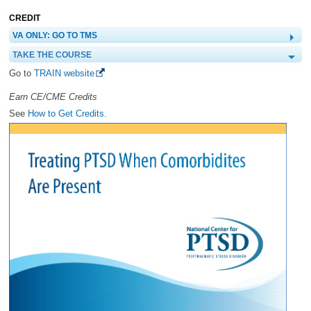
CREDIT
VA ONLY: GO TO TMS
TAKE THE COURSE
Go to
TRAIN website
Earn CE/CME Credits
See
How to Get Credits.