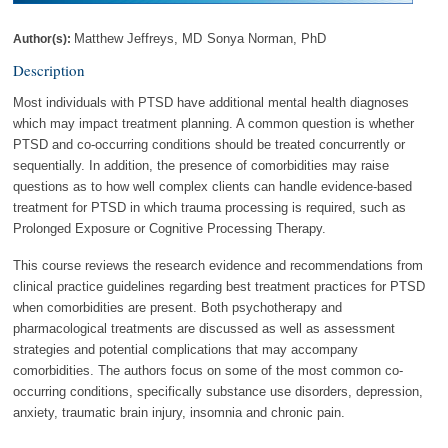
Matthew Jeffreys, MD
Sonya Norman, PhD
Author(s):
Description
Most individuals with PTSD have additional mental health diagnoses
which may impact treatment planning. A common question is whether
PTSD and co-occurring conditions should be treated concurrently or
sequentially. In addition, the presence of comorbidities may raise
questions as to how well complex clients can handle evidence-based
treatment for PTSD in which trauma processing is required, such as
Prolonged Exposure or Cognitive Processing Therapy.
This course reviews the research evidence and recommendations from
clinical practice guidelines regarding best treatment practices for PTSD
when comorbidities are present. Both psychotherapy and
pharmacological treatments are discussed as well as assessment
strategies and potential complications that may accompany
comorbidities. The authors focus on some of the most common co-
occurring conditions, specifically substance use disorders, depression,
anxiety, traumatic brain injury, insomnia and chronic pain.