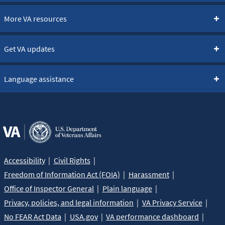
More VA resources
Get VA updates
Language assistance
Accessibility
Civil Rights
Freedom of Information Act (FOIA)
Harassment
Office of Inspector General
Plain language
Privacy, policies, and legal information
VA Privacy Service
No FEAR Act Data
USA.gov
VA performance dashboard