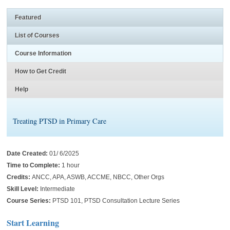
Featured
List of Courses
Course Information
How to Get Credit
Help
Treating PTSD in Primary Care
Date Created:
01/ 6/2025
Time to Complete:
1 hour
Credits:
ANCC, APA, ASWB, ACCME, NBCC, Other Orgs
Skill Level:
Intermediate
Course Series:
PTSD 101, PTSD Consultation Lecture Series
Start Learning