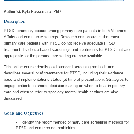
Kyle Possemato, PhD
Author(s):
Description
PTSD commonly occurs among primary care patients in both Veterans
Affairs and community settings. Research demonstrates that most
primary care patients with PTSD do not receive adequate PTSD
treatment. Evidence-based screenings and treatments for PTSD that are
appropriate for the primary care setting are now available.
This online course details gold standard screening methods and
describes several brief treatments for PTSD, including their evidence
base and implementations status (at time of presentation). Strategies to
engage patients in shared decision-making on when to treat in primary
care and when to refer to specialty mental health settings are also
discussed.
Goals and Objectives
Identify the recommended primary care screening methods for
PTSD and common co-morbidities