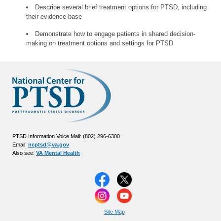
Describe several brief treatment options for PTSD, including
their evidence base
Demonstrate how to engage patients in shared decision-
making on treatment options and settings for PTSD
PTSD Information Voice Mail: (802) 296-6300
Email:
ncptsd@va.gov
Also see:
VA Mental Health
Site Map