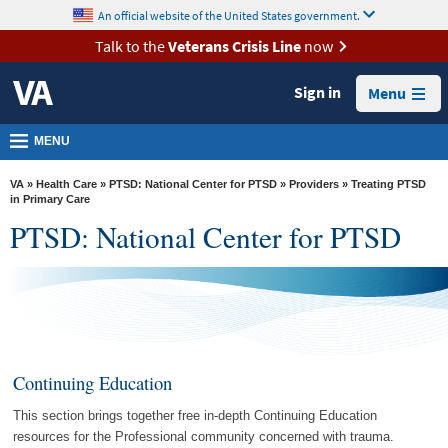
skip
An official website of the United States government.
MORE
to
VA
page
Talk to the
Veterans Crisis Line
now
content
Health
Sign in
Menu
Benefits
Burials &
MENU
Memorials
VA
»
Health Care
»
PTSD: National Center for PTSD
»
Providers
» Treating PTSD
About
in Primary Care
PTSD: National Center for PTSD
VA
Resources
Media
Room
Locations
Continuing Education
Contact
This section brings together free in-depth Continuing Education
Us
resources for the Professional community concerned with trauma.