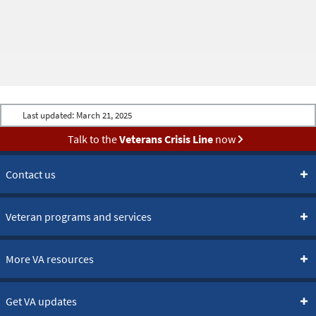
Last updated:
March 21, 2025
Talk to the
Veterans Crisis Line
now
Contact us
Veteran programs and services
More VA resources
Get VA updates