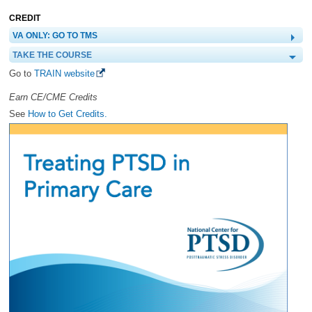
CREDIT
VA ONLY: GO TO TMS
TAKE THE COURSE
Go to
TRAIN website
Earn CE/CME Credits
See
How to Get Credits.