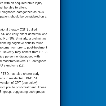
ts with an acquired brain injury
st be able to attend
e diagnoses categorized as NCD
h patient should be considered on a
vioral therapy (CBT) called
PTSD and early onset dementia who
PE (10). Similarly, a preliminary
encing cognitive deficits found
mptoms from pre- to post-treatment
BI severity may benefit from PE. A
rvice personnel diagnosed with
nd moderate/severe TBI categories,
TSD symptoms (12).
r PTSD, has also shown early
rans in residential TBI-PTSD
d version of CPT (see below)
rom pre- to post-treatment. Those
BI group, suggesting both groups