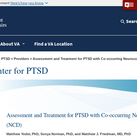
ernment
Here’s how you know
Sear
About VA
Find a VA Location
r PTSD
»
Providers
» Assessment and Treatment for PTSD with Co-occurring Neuroco
nter for PTSD
Assessment and Treatment for PTSD with Co-occurring Ne
(NCD)
Matthew Yoder, PhD, Sonya Norman, PhD, and Matthew J. Friedman, MD, PhD