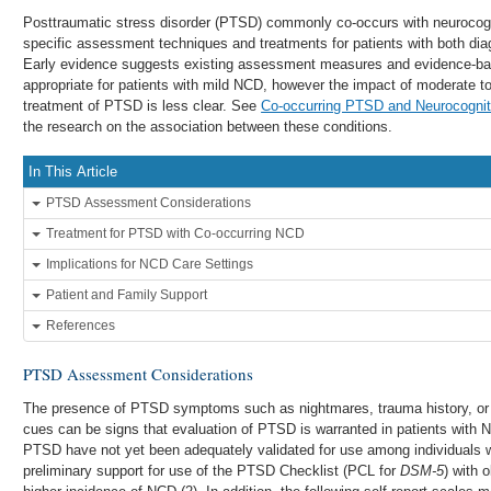
Posttraumatic stress disorder (PTSD) commonly co-occurs with neurocogn
specific assessment techniques and treatments for patients with both di
Early evidence suggests existing assessment measures and evidence-ba
appropriate for patients with mild NCD, however the impact of moderate
treatment of PTSD is less clear. See
Co-occurring PTSD and Neurocognit
the research on the association between these conditions.
In This Article
PTSD Assessment Considerations
Treatment for PTSD with Co-occurring NCD
Implications for NCD Care Settings
Patient and Family Support
References
PTSD Assessment Considerations
The presence of PTSD symptoms such as nightmares, trauma history, or ag
cues can be signs that evaluation of PTSD is warranted in patients wit
PTSD have not yet been adequately validated for use among individuals w
preliminary support for use of the PTSD Checklist (PCL for
DSM-5
) with 