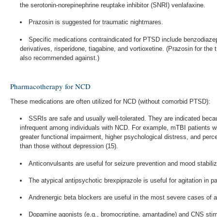
the serotonin-norepinephrine reuptake inhibitor (SNRI) venlafaxine.
Prazosin is suggested for traumatic nightmares.
Specific medications contraindicated for PTSD include benzodiaze
derivatives, risperidone, tiagabine, and vortioxetine. (Prazosin for the
also recommended against.)
Pharmacotherapy for NCD
These medications are often utilized for NCD (without comorbid PTSD):
SSRIs are safe and usually well-tolerated. They are indicated bec
infrequent among individuals with NCD. For example, mTBI patients w
greater functional impairment, higher psychological distress, and perce
than those without depression (15).
Anticonvulsants are useful for seizure prevention and mood stabiliz
The atypical antipsychotic brexpiprazole is useful for agitation in p
Andrenergic beta blockers are useful in the most severe cases of aggr
Dopamine agonists (e.g., bromocriptine, amantadine) and CNS stim