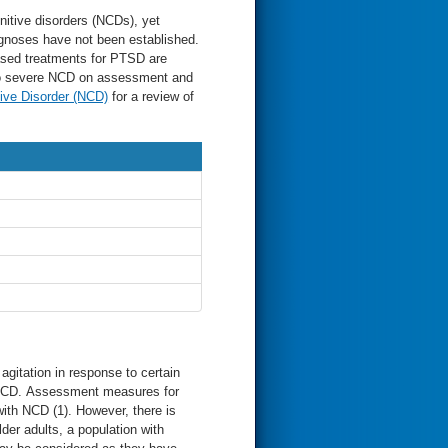
itive disorders (NCDs), yet
agnoses have not been established.
sed treatments for PTSD are
 to severe NCD on assessment and
ive Disorder (NCD)
for a review of
itation in response to certain
h NCD. Assessment measures for
ith NCD (1). However, there is
older adults, a population with