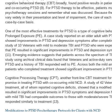
cognitive behavioral therapy (CBT) broadly, found positive results in patien
and co-occurring PTSD (9). For PTSD therapy to be effective, patients mu
psychotherapy sessions and remember what was discussed. Because th
vary widely in their presentation and level of impairment, the care of eac
case-by-case basis.
One of the most effective treatments for PTSD is a type of cognitive beha
Prolonged Exposure (PE). A case study reported on an older adult with 
showed improvements in PTSD and depression symptoms after completing 
study of 10 Veterans with mild to moderate TBI and PTSD who were experi
that PE resulted in significant improvements in PTSD and depression sy
(11). Emerging evidence suggests that patients across the spectrum of T
study using archival clinical data found that Veterans and active-duty se
PTSD and a history of TBI responded well to PE. Across both the mild a
patients who completed treatment showed significant improvement in P
Cognitive Processing Therapy (CPT), another front-line CBT treatment fo
promise in treating PTSD with co-occurring mild NCD. A study of 42 Vete
treatment, all of whom reported cognitive deficits, showed that a modifie
resulted in significant improvements in PTSD symptoms and depression f
with mild TBI had comparable outcomes to those with moderate/severe T
responded similarly to treatment (13).
Modifications to PTSD Psychotherapy Protocols for Clients with NCD