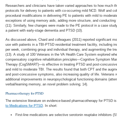
Researchers and clinicians have taken varied approaches to how much t
protocols for delivery to patients with co-occurring mild NCD. Wolf and co
procedural modifications in delivering PE to patients with mild to moder
exceptions of using memory aids, adding more structure, and conducting 
(11). Similarly, few changes were made to the PE protocol in a case study
a patient with early-stage dementia and PTSD (10).
As discussed above, Chard and colleagues (2011) reported significant mod
use with patients in a TBI-PTSD residential treatment facility, including 
per week, combining group and individual therapy, and augmenting the trea
(13). A study of 100 Veterans in the VA Health Care System explored wh
compensatory cognitive rehabilitation principles—Cognitive Symptom Ma
Therapy (CogSMART)—is effective in treating PTSD and post-concussi
and mild to moderate TBI. The results found that both CPT and the a
and post-concussive symptoms, also increasing quality of life. Veteran
additional improvements in neuropsychological functioning domains (atte
verbal/learning memory, an novel problem solving; 14).
Pharmacotherapy for PTSD
The extensive literature on evidence-based pharmacotherapy for PTSD is
to Medications for PTSD
. In short:
First-line medications are selective serotonin reuptake inhibitors (