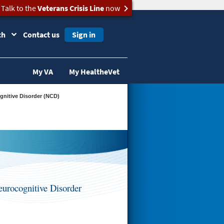
Talk to the
Veterans Crisis Line
now
ch
Contact us
Sign in
My VA
My HealtheVet
gnitive Disorder (NCD)
urocognitive Disorder