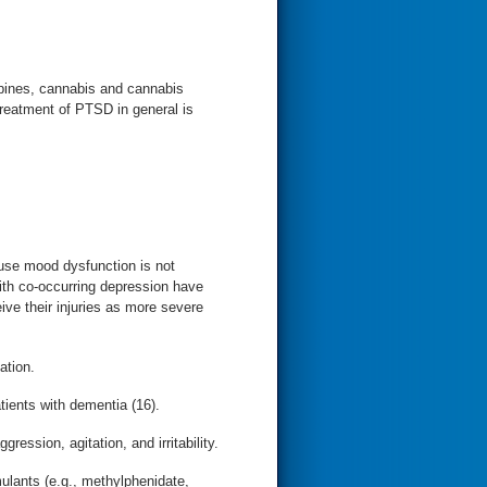
pines, cannabis and cannabis
 treatment of PTSD in general is
ause mood dysfunction is not
ith co-occurring depression have
ive their injuries as more severe
ation.
atients with dementia (16).
ession, agitation, and irritability.
ulants (e.g., methylphenidate,