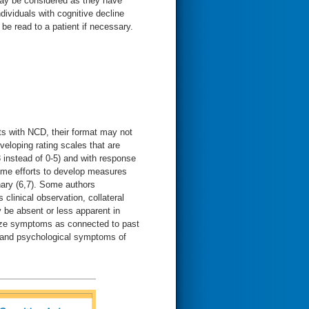
 may be considered as they have
ndividuals with cognitive decline
be read to a patient if necessary.
s with NCD, their format may not
eloping rating scales that are
 instead of 0-5) and with response
some efforts to develop measures
ary (6,7). Some authors
linical observation, collateral
be absent or less apparent in
nize symptoms as connected to past
 and psychological symptoms of