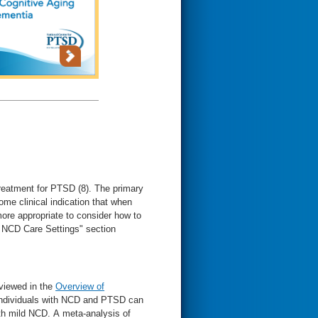
reatment for PTSD (8). The primary
e clinical indication that when
ore appropriate to consider how to
r NCD Care Settings" section
viewed in the
Overview of
individuals with NCD and PTSD can
th mild NCD. A meta-analysis of