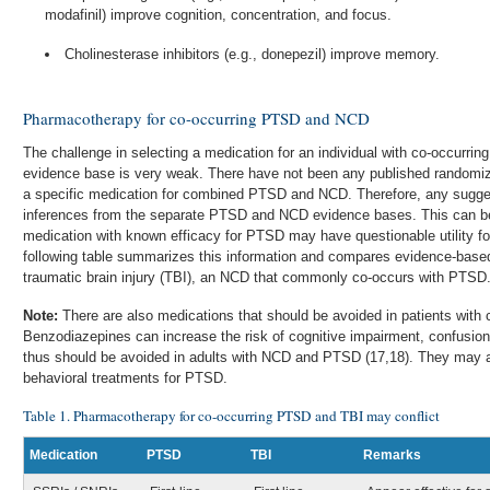
modafinil) improve cognition, concentration, and focus.
Cholinesterase inhibitors (e.g., donepezil) improve memory.
Pharmacotherapy for co-occurring PTSD and NCD
The challenge in selecting a medication for an individual with co-occurri
evidence base is very weak. There have not been any published randomized
a specific medication for combined PTSD and NCD. Therefore, any sugges
inferences from the separate PTSD and NCD evidence bases. This can be
medication with known efficacy for PTSD may have questionable utility 
following table summarizes this information and compares evidence-bas
traumatic brain injury (TBI), an NCD that commonly co-occurs with PTSD
Note:
There are also medications that should be avoided in patients wit
Benzodiazepines can increase the risk of cognitive impairment, confusion, 
thus should be avoided in adults with NCD and PTSD (17,18). They may als
behavioral treatments for PTSD.
Table 1. Pharmacotherapy for co-occurring PTSD and TBI may conflict
Medication
PTSD
TBI
Remarks