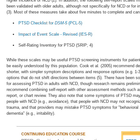
higher incidence of NCD (2). In addition, the following self-report scales
been validated with older adults, although not specifically for NCD or for i
(3). Most of these measures take about five minutes to complete and can 
PTSD Checklist for
DSM-5
(PCL-5)
Impact of Event Scale - Revised (IES-R)
Self-Rating Inventory for PTSD (SRIP; 4)
While these scales may be useful PTSD screening instruments for patient
be easily understood by this population. Cook et al. (2005) recommend dev
shorter, with simpler symptom descriptions and response options (e.g. 1-3
options that do not shift directions between items (5). There have been 
for assessing PTSD in adults with NCD, though research remains prelimin
recommend combining self-report with other assessment methods such as c
report, or chart review. They also note that some symptoms of PTSD may 
people with NCD (e.g., avoidance), that people with NCD may not recog
trauma, and that providers may mistake PTSD symptoms for "behavioral
dementia" (e.g., irritability).
CONTINUING EDUCATION COURSE