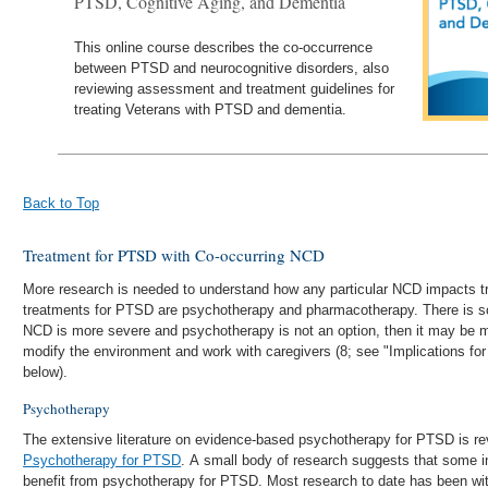
PTSD, Cognitive Aging, and Dementia
This online course describes the co-occurrence
between PTSD and neurocognitive disorders, also
reviewing assessment and treatment guidelines for
treating Veterans with PTSD and dementia.
Back to Top
Treatment for PTSD with Co-occurring NCD
More research is needed to understand how any particular NCD impacts t
treatments for PTSD are psychotherapy and pharmacotherapy. There is som
NCD is more severe and psychotherapy is not an option, then it may be m
modify the environment and work with caregivers (8; see "Implications fo
below).
Psychotherapy
The extensive literature on evidence-based psychotherapy for PTSD is re
Psychotherapy for PTSD
. A small body of research suggests that some 
benefit from psychotherapy for PTSD. Most research to date has been wi