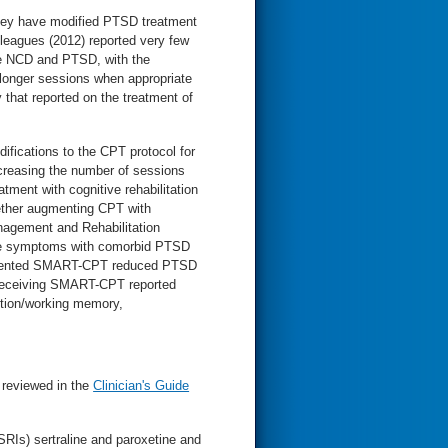
hey have modified PTSD treatment
lleagues (2012) reported very few
ate NCD and PTSD, with the
longer sessions when appropriate
 that reported on the treatment of
ifications to the CPT protocol for
increasing the number of sessions
tment with cognitive rehabilitation
ether augmenting CPT with
nagement and Rehabilitation
ve symptoms with comorbid PTSD
ugmented SMART-CPT reduced PTSD
s receiving SMART-CPT reported
ntion/working memory,
 reviewed in the
Clinician's Guide
SSRIs) sertraline and paroxetine and