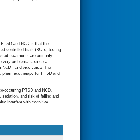
ng PTSD and NCD is that the
 controlled trials (RCTs) testing
ted treatments are primarily
 very problematic since a
for NCD—and vice versa. The
ed pharmacotherapy for PTSD and
.
h co-occurring PTSD and NCD.
sedation, and risk of falling and
o interfere with cognitive