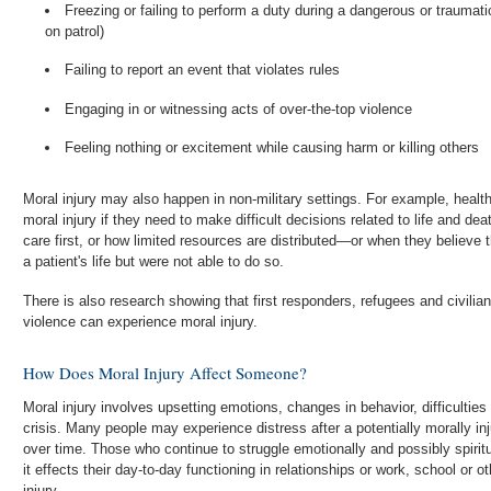
Freezing or failing to perform a duty during a dangerous or traumati
on patrol)
Failing to report an event that violates rules
Engaging in or witnessing acts of over-the-top violence
Feeling nothing or excitement while causing harm or killing others
Moral injury may also happen in non-military settings. For example, heal
moral injury if they need to make difficult decisions related to life and 
care first, or how limited resources are distributed—or when they believe they should have been able to save
a patient's life but were not able to do so.
There is also research showing that first responders, refugees and civil
violence can experience moral injury.
How Does Moral Injury Affect Someone?
Moral injury involves upsetting emotions, changes in behavior, difficulties r
crisis. Many people may experience distress after a potentially morally inj
over time. Those who continue to struggle emotionally and possibly spiritu
it effects their day-to-day functioning in relationships or work, school or 
injury.