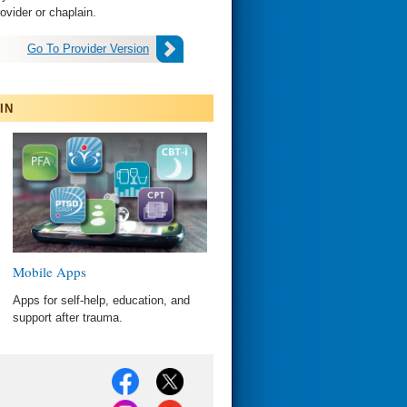
health provider or chaplain.
Go To Provider Version
IN
Mobile Apps
Apps for self-help, education, and
support after trauma.