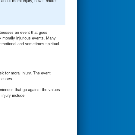
out moral injury, how it relates
witnesses an event that goes
ly morally injurious events. Many
g emotional and sometimes spiritual
sk for moral injury. The event
tnesses.
riences that go against the values
 injury include: