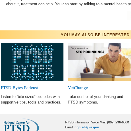
about it, treatment can help. You can start by talking to a mental 
YOU MAY ALSO BE INTERESTED 
PTSD Bytes Podcast
VetChange
Listen to “bite-sized” episodes with
Take control of your drinking and
supportive tips, tools and practices.
PTSD symptoms.
PTSD Information Voice Mail: (802) 296-6300
Email:
ncptsd@va.gov