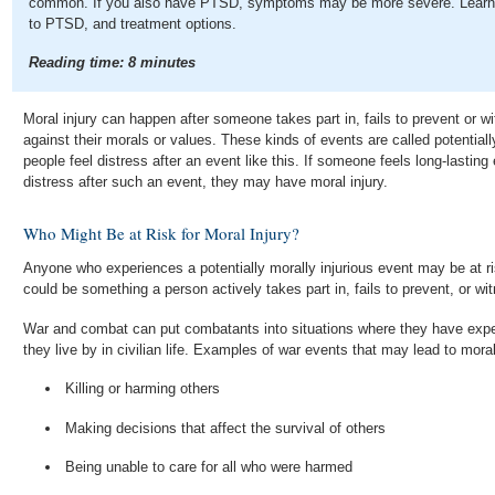
common. If you also have PTSD, symptoms may be more severe. Learn ab
to PTSD, and treatment options.
Reading time:
8
minutes
Moral injury can happen after someone takes part in, fails to prevent or 
against their morals or values. These kinds of events are called potential
people feel distress after an event like this. If someone feels long-lastin
distress after such an event, they may have moral injury.
Who Might Be at Risk for Moral Injury?
Anyone who experiences a potentially morally injurious event may be at ri
could be something a person actively takes part in, fails to prevent, or wi
War and combat can put combatants into situations where they have expe
they live by in civilian life. Examples of war events that may lead to moral
Killing or harming others
Making decisions that affect the survival of others
Being unable to care for all who were harmed