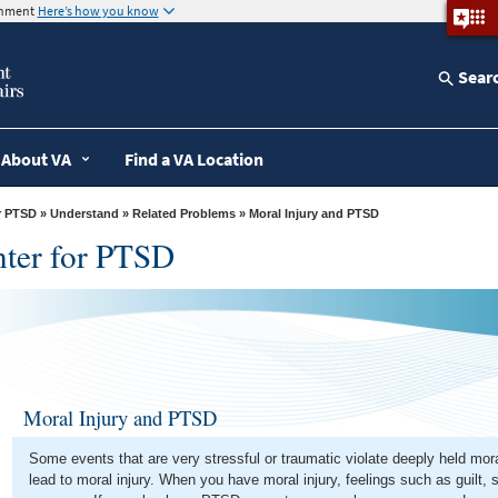
ernment
Here’s how you know
Sear
About VA
Find a VA Location
r PTSD
»
Understand
»
Related Problems
» Moral Injury and PTSD
nter for PTSD
Moral Injury and PTSD
Some events that are very stressful or traumatic violate deeply held mo
lead to moral injury. When you have moral injury, feelings such as guilt,