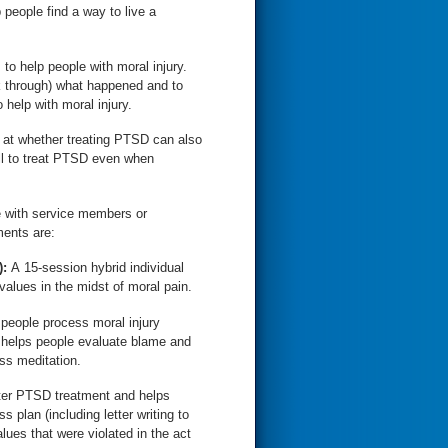
 people find a way to live a
o help people with moral injury.
rk through) what happened and to
help with moral injury.
 at whether treating PTSD can also
ll to treat PTSD even when
e with service members or
ments are:
):
A 15-session hybrid individual
values in the midst of moral pain.
 people process moral injury
t helps people evaluate blame and
s meditation.
fter PTSD treatment and helps
 plan (including letter writing to
alues that were violated in the act