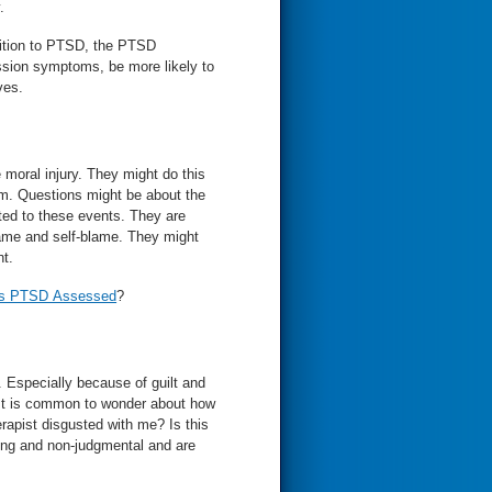
.
ition to PTSD, the PTSD
ion symptoms, be more likely to
ves.
hey might do this
 the
 these events. They are
self-blame. They might
nt.
Is PTSD Assessed
?
D. Especially because of guilt and
It is common to wonder about how
erapist disgusted with me? Is this
ting and non-judgmental and are