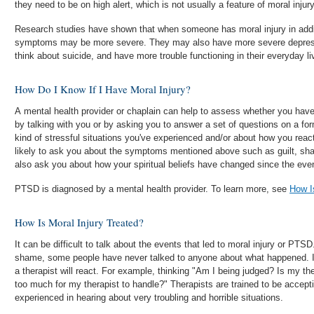
they need to be on high alert, which is not usually a feature of moral injury
Research studies have shown that when someone has moral injury in add
symptoms may be more severe. They may also have more severe depress
think about suicide, and have more trouble functioning in their everyday li
How Do I Know If I Have Moral Injury?
A mental health provider or chaplain can help to assess whether you have moral injury. T
by talking with you or by asking you to answer a set of questions on a form. Questions might be about
kind of stressful situations you've experienced and/or about how you reacted to
likely to ask you about the symptoms mentioned above such as guilt, shame and 
also ask you about how your spiritual beliefs have changed since the eve
PTSD is diagnosed by a mental health provider. To learn more, see
How 
How Is Moral Injury Treated?
It can be difficult to talk about the events that led to moral injury or PTS
shame, some people have never talked to anyone about what happened. 
a therapist will react. For example, thinking "Am I being judged? Is my th
too much for my therapist to handle?" Therapists are trained to be accep
experienced in hearing about very troubling and horrible situations.