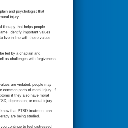
plain and psychologist that
moral injury.
l therapy that helps people
shame, identify important values
o live in line with those values
be led by a chaplain and
ll as challenges with forgiveness.
 values are violated, people may
e common parts of moral injury. If
toms if they also have moral
TSD, depression, or moral injury.
erapy are being studied.
you continue to feel distressed