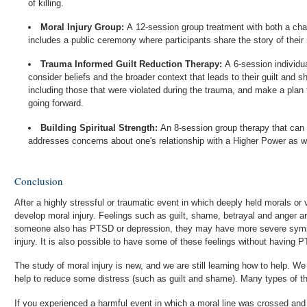
of killing.
Moral Injury Group:
A 12-session group treatment with both a cha
includes a public ceremony where participants share the story of their 
Trauma Informed Guilt Reduction Therapy:
A 6-session individua
consider beliefs and the broader context that leads to their guilt and 
including those that were violated during the trauma, and make a plan t
going forward.
Building Spiritual Strength:
An 8-session group therapy that can 
addresses concerns about one's relationship with a Higher Power as we
Conclusion
After a highly stressful or traumatic event in which deeply held morals or
develop moral injury. Feelings such as guilt, shame, betrayal and anger ar
someone also has PTSD or depression, they may have more severe symp
injury. It is also possible to have some of these feelings without having P
The study of moral injury is new, and we are still learning how to help. We know that PTSD treatment can
help to reduce some distress (such as guilt and shame). Many types of th
If you experienced a harmful event in which a moral line was crossed and 