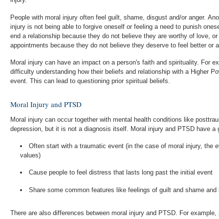
People with moral injury often feel guilt, shame, disgust and/or anger. A
injury is not being able to forgive oneself or feeling a need to punish oneself. Someone with moral injur
end a relationship because they do not believe they are worthy of love, o
appointments because they do not believe they deserve to feel better or 
Moral injury can have an impact on a person's faith and spirituality. Fo
difficulty understanding how their beliefs and relationship with a Higher Po
event. This can lead to questioning prior spiritual beliefs.
Moral Injury and PTSD
Moral injury can occur together with mental health conditions like posttr
depression, but it is not a diagnosis itself. Moral injury and PTSD have a
Often start with a traumatic event (in the case of moral injury, the
values)
Cause people to feel distress that lasts long past the initial event
Share some common features like feelings of guilt and shame and lo
There are also differences between moral injury and PTSD. For example,