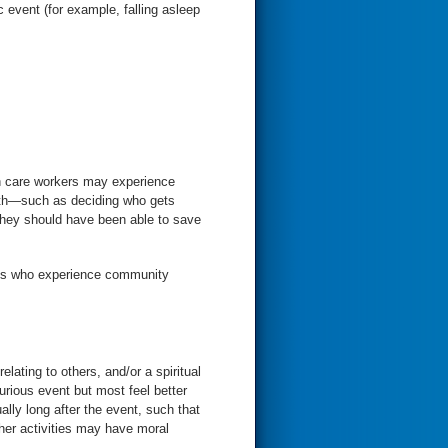
c event (for example, falling asleep
th care workers may experience
death—such as deciding who gets
ians who experience community
elating to others, and/or a spiritual
urious event but most feel better
ally long after the event, such that
other activities may have moral