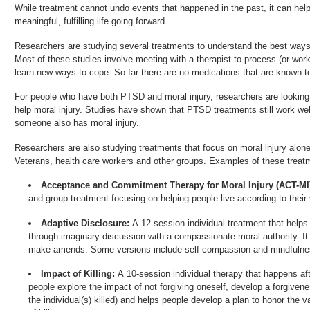
While treatment cannot undo events that happened in the past, it can help
meaningful, fulfilling life going forward.
Researchers are studying several treatments to understand the best ways t
Most of these studies involve meeting with a therapist to process (or wo
learn new ways to cope. So far there are no medications that are known to 
For people who have both PTSD and moral injury, researchers are looking
help moral injury. Studies have shown that PTSD treatments still work we
someone also has moral injury.
Researchers are also studying treatments that focus on moral injury alon
Veterans, health care workers and other groups. Examples of these treat
Acceptance and Commitment Therapy for Moral Injury (ACT-MI
and group treatment focusing on helping people live according to their 
Adaptive Disclosure:
A 12-session individual treatment that helps
through imaginary discussion with a compassionate moral authority. I
make amends. Some versions include self-compassion and mindfulnes
Impact of Killing:
A 10-session individual therapy that happens a
people explore the impact of not forgiving oneself, develop a forgiveness
the individual(s) killed) and helps people develop a plan to honor the v