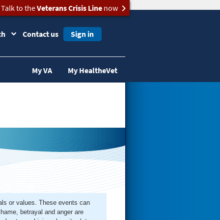
Talk to the
Veterans Crisis Line
now
ch
Contact us
Sign in
My VA
My HealtheVet
rals or values. These events can
 shame, betrayal and anger are