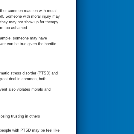
nother common reaction with moral
y may
r they may not show up for therapy
are too ashamed.
r example, someone may have
wer can be true given the horrific
aumatic stress disorder (PTSD) and
 great deal in common, both:
 event also violates morals and
sing trusting in others
 people with PTSD may be feel like