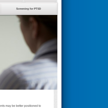
Screening for PTSD
nts may be better positioned to