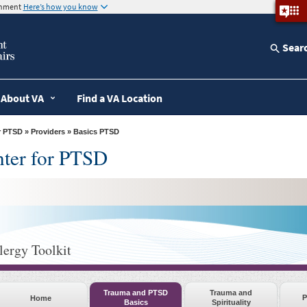
ernment
Here’s how you know
Sear
About VA
Find a VA Location
r PTSD
»
Providers
» Basics PTSD
nter for PTSD
lergy Toolkit
Trauma and PTSD
Trauma and
P
Home
Basics
Spirituality