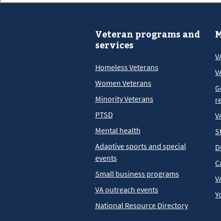
Veteran programs and
M
services
V
Homeless Veterans
V
Women Veterans
G
Minority Veterans
r
PTSD
V
Mental health
S
Adaptive sports and special
D
events
C
Small business programs
V
VA outreach events
Y
National Resource Directory