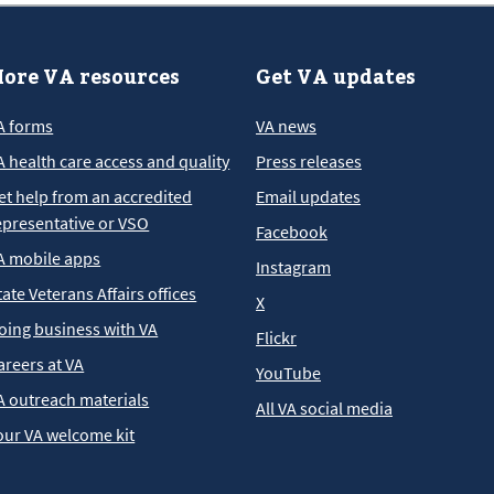
ore VA resources
Get VA updates
A forms
VA news
A health care access and quality
Press releases
et help from an accredited
Email updates
epresentative or VSO
Facebook
A mobile apps
Instagram
tate Veterans Affairs offices
X
oing business with VA
Flickr
areers at VA
YouTube
A outreach materials
All VA social media
our VA welcome kit