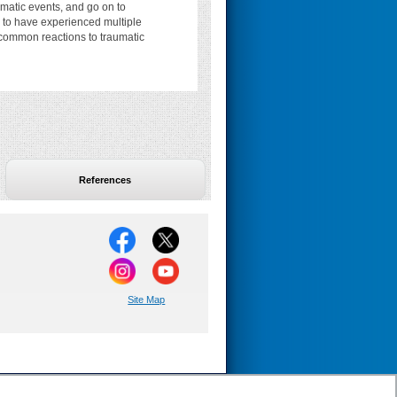
matic events, and go on to
 to have experienced multiple
s, common reactions to traumatic
References
Site Map