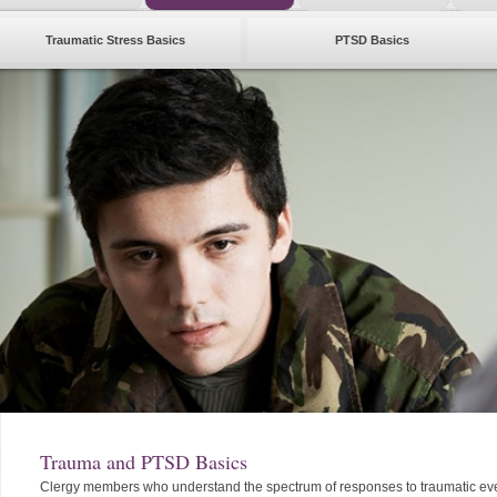
Traumatic Stress Basics
PTSD Basics
Trauma and PTSD Basics
Clergy members who understand the spectrum of responses to traumatic eve