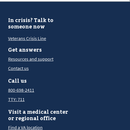
In crisis? Talk to
someone now
Veterans Crisis Line
Get answers
Resources and support
Contact us
Call us
800-698-2411
TTY: 711
Visit a medical center
or regional office
Find a VA location