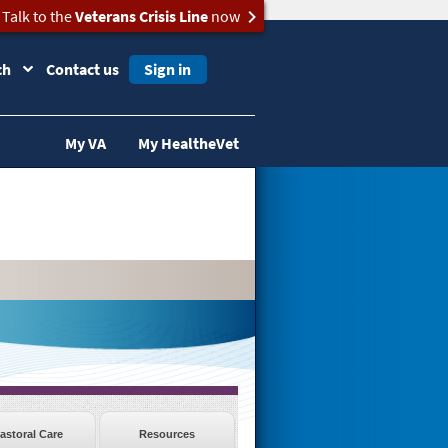
Talk to the
Veterans Crisis Line
now
ch
Contact us
Sign in
My VA
My HealtheVet
astoral Care
Resources