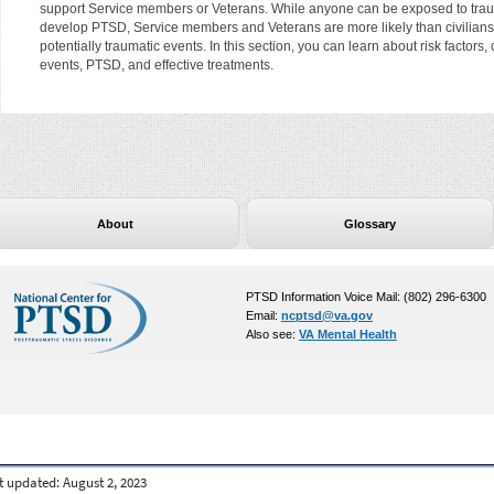
support Service members or Veterans. While anyone can be exposed to trau
develop PTSD, Service members and Veterans are more likely than civilians
potentially traumatic events. In this section, you can learn about risk factor
events, PTSD, and effective treatments.
About
Glossary
PTSD Information Voice Mail: (802) 296-6300
Email:
ncptsd@va.gov
Also see:
VA Mental Health
t updated:
August 2, 2023