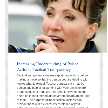
Increasing Understanding of Police
Actions: Tactical Transparency
Tactical transparency means explaining actions before
making a move so that the person you are dealing with
knows what to expect. Tactical transparency may be
particularly helpful for working with Veterans who are
prone to making negative interpretations when things
going on in their immediate environment are ambiguous
to them. The purpose of these tactical actions is to
provide them with a clearer interpretation of your