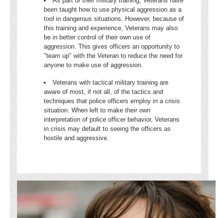
As part of their military training, Veterans have
been taught how to use physical aggression as a
tool in dangerous situations. However, because of
this training and experience, Veterans may also
be in better control of their own use of
aggression. This gives officers an opportunity to
"team up" with the Veteran to reduce the need for
anyone to make use of aggression.
Veterans with tactical military training are
aware of most, if not all, of the tactics and
techniques that police officers employ in a crisis
situation. When left to make their own
interpretation of police officer behavior, Veterans
in crisis may default to seeing the officers as
hostile and aggressive.