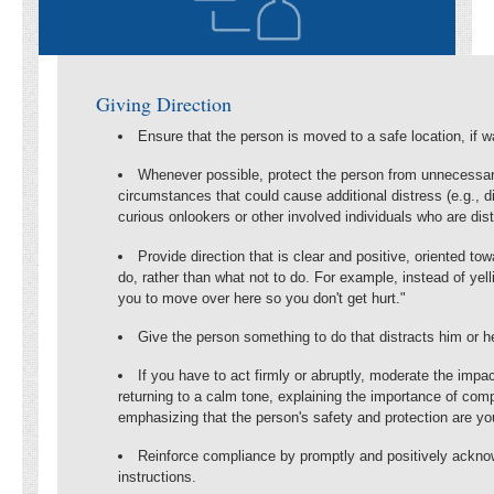
Giving Direction
Ensure that the person is moved to a safe location, if w
Whenever possible, protect the person from unnecessar
circumstances that could cause additional distress (e.g., d
curious onlookers or other involved individuals who are dis
Provide direction that is clear and positive, oriented tow
do, rather than what not to do. For example, instead of yelli
you to move over here so you don't get hurt."
Give the person something to do that distracts him or he
If you have to act firmly or abruptly, moderate the impac
returning to a calm tone, explaining the importance of comp
emphasizing that the person's safety and protection are y
Reinforce compliance by promptly and positively acknow
instructions.