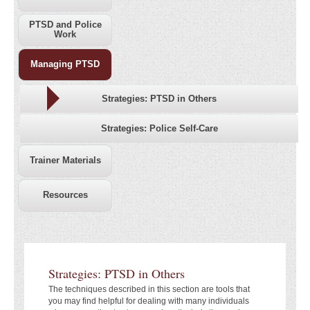
PTSD and Police
Work
Managing PTSD
Strategies: PTSD in Others
Strategies: Police Self-Care
Trainer Materials
Resources
Strategies: PTSD in Others
The techniques described in this section are tools that
you may find helpful for dealing with many individuals