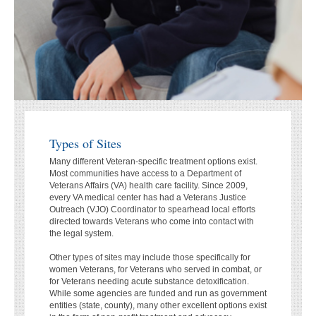
Types of Sites
Many different Veteran-specific treatment options exist.
Most communities have access to a Department of
Veterans Affairs (VA) health care facility. Since 2009,
every VA medical center has had a Veterans Justice
Outreach (VJO) Coordinator to spearhead local efforts
directed towards Veterans who come into contact with
the legal system.
Other types of sites may include those specifically for
women Veterans, for Veterans who served in combat, or
for Veterans needing acute substance detoxification.
While some agencies are funded and run as government
entities (state, county), many other excellent options exist