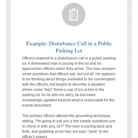
Example: Disturbance Call in a Public
Parking Lot
Officers respond to a disturbance call in a public parking
lot. A disheveled man is pacing in the lot and he
approaches officers when they arrive. The man answers
some questions that officers ask, but not all. He appears
to be thinking about things unrelated to his conversation
with the officers, but begins to describe a situation
where some "kids" threw a cup of ice at him in the
parking lot. As he tells his story, he becomes
increasingly agitated beyond what is reasonable for the
events described.
The primary officers attempt the grounding technique,
stating, "I'm going to ask you a few simple questions just
to check in with you, ok?" The man is pacing back and
forth, and grabbing at his hair, but says "yeah" to the
officer's inquiry.