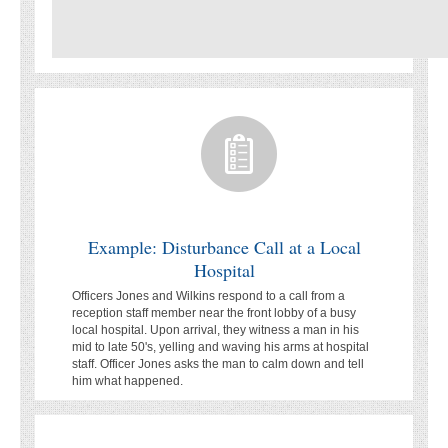
Example: Disturbance Call at a Local
Hospital
Officers Jones and Wilkins respond to a call from a
reception staff member near the front lobby of a busy
local hospital. Upon arrival, they witness a man in his
mid to late 50's, yelling and waving his arms at hospital
staff. Officer Jones asks the man to calm down and tell
him what happened.