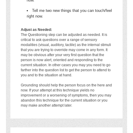
now.
Tell me two new things that you can touch/feel
right now.
Adjust as Needed:
The Questioning step can be adjusted as needed. It is
critical to ask questions over a range of sensory
modalities (visual, auditory, tactile) as the internal stimuli
that you are trying to override may come in any form. It
may be obvious after your very first question that the
person is now alert, oriented and responding to the
current situation. In other cases you may you need to go
farther into the question list to get the person to attend to
you and to the situation at hand.
Grounding should help the person focus on the here and
now. If your attempt at this technique yields no
improvement or a worsening of symptoms, then you may
abandon this technique for the current situation or you
may make another attempt later.