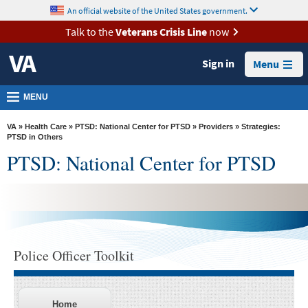
skip
An official website of the United States government.
MORE
to
VA
page
Talk to the
Veterans Crisis Line
now
content
Health
Sign in
Menu
Benefits
Burials &
MENU
Memorials
VA
»
Health Care
»
PTSD: National Center for PTSD
»
Providers
» Strategies:
About
PTSD in Others
PTSD: National Center for PTSD
VA
Resources
Media
Room
Locations
Police Officer Toolkit
Contact
Us
Home