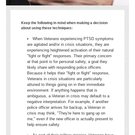
Keep the following in mind when making a decision
about using these techniques:
When Veterans experiencing PTSD symptoms
are agitated and/or in crisis situations, they are
experiencing heightened activation of their natural
"fight or flight" responses. Their primary concern
at that point is for personal safety, a goal they
likely share with responding police officers.
Because it helps their "fight or flight" response,
Veterans in crisis situations are particularly
attuned to things going on in their immediate
environment. If anything happens that is
ambiguous, a Veteran in crisis may default to a
negative interpretation. For example, if another
police officer arrives for backup, a Veteran in
crisis may think, "They're here to gang up on
me," even if the new officer is actually present to
help ensure safety.