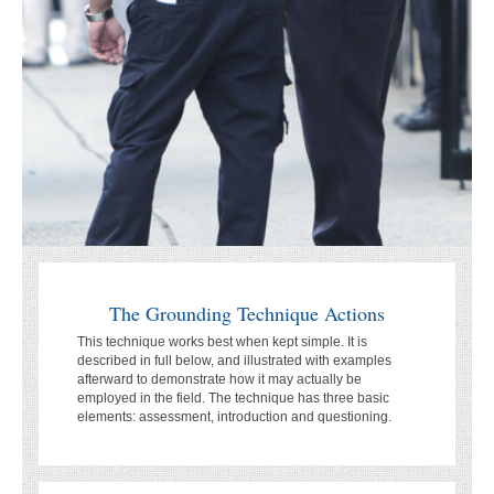
The Grounding Technique Actions
This technique works best when kept simple. It is
described in full below, and illustrated with examples
afterward to demonstrate how it may actually be
employed in the field. The technique has three basic
elements: assessment, introduction and questioning.