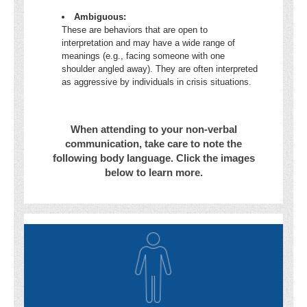
Ambiguous:
These are behaviors that are open to
interpretation and may have a wide range of
meanings (e.g., facing someone with one
shoulder angled away). They are often interpreted
as aggressive by individuals in crisis situations.
When attending to your non-verbal
communication, take care to note the
following body language. Click the images
below to learn more.