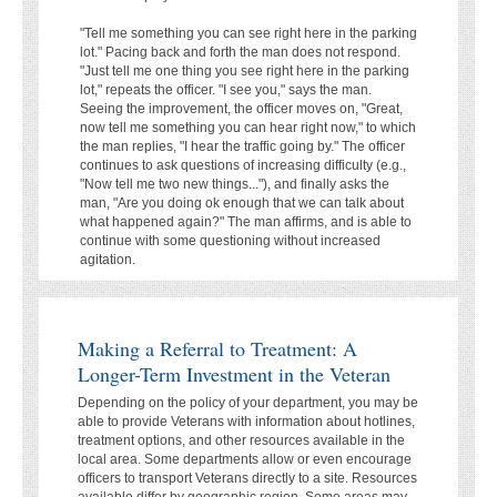
"Tell me something you can see right here in the parking
lot." Pacing back and forth the man does not respond.
"Just tell me one thing you see right here in the parking
lot," repeats the officer. "I see you," says the man.
Seeing the improvement, the officer moves on, "Great,
now tell me something you can hear right now," to which
the man replies, "I hear the traffic going by." The officer
continues to ask questions of increasing difficulty (e.g.,
"Now tell me two new things..."), and finally asks the
man, "Are you doing ok enough that we can talk about
what happened again?" The man affirms, and is able to
continue with some questioning without increased
agitation.
Making a Referral to Treatment: A
Longer-Term Investment in the Veteran
Depending on the policy of your department, you may be
able to provide Veterans with information about hotlines,
treatment options, and other resources available in the
local area. Some departments allow or even encourage
officers to transport Veterans directly to a site. Resources