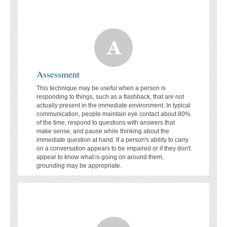
Assessment
This technique may be useful when a person is
responding to things, such as a flashback, that are not
actually present in the immediate environment. In typical
communication, people maintain eye contact about 80%
of the time, respond to questions with answers that
make sense, and pause while thinking about the
immediate question at hand. If a person's ability to carry
on a conversation appears to be impaired or if they don't
appear to know what is going on around them,
grounding may be appropriate.