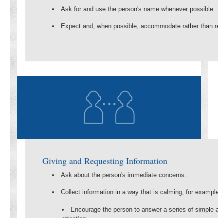
Ask for and use the person's name whenever possible.
Expect and, when possible, accommodate rather than re
Giving and Requesting Information
Ask about the person's immediate concerns.
Collect information in a way that is calming, for exampl
Encourage the person to answer a series of simple a