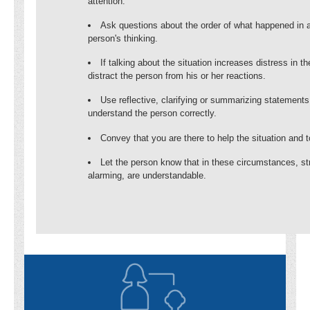
attention.
Ask questions about the order of what happened in a
person's thinking.
If talking about the situation increases distress in 
distract the person from his or her reactions.
Use reflective, clarifying or summarizing statement
understand the person correctly.
Convey that you are there to help the situation and 
Let the person know that in these circumstances, st
alarming, are understandable.