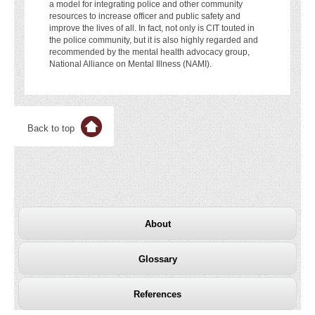
a model for integrating police and other community
resources to increase officer and public safety and
improve the lives of all. In fact, not only is CIT touted in
the police community, but it is also highly regarded and
recommended by the mental health advocacy group,
National Alliance on Mental Illness (NAMI).
Back to top
About
Glossary
References