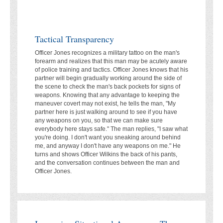
Tactical Transparency
Officer Jones recognizes a military tattoo on the man's
forearm and realizes that this man may be acutely aware
of police training and tactics. Officer Jones knows that his
partner will begin gradually working around the side of
the scene to check the man's back pockets for signs of
weapons. Knowing that any advantage to keeping the
maneuver covert may not exist, he tells the man, "My
partner here is just walking around to see if you have
any weapons on you, so that we can make sure
everybody here stays safe." The man replies, "I saw what
you're doing. I don't want you sneaking around behind
me, and anyway I don't have any weapons on me." He
turns and shows Officer Wilkins the back of his pants,
and the conversation continues between the man and
Officer Jones.