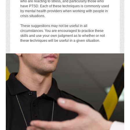
who are reacting to stress, and particularly those who
have PTSD. Each of these techniques is commonly used
by mental health providers when working with people in
crisis situations.
These suggestions may not be useful in all
circumstances. You are encouraged to practice these
skills and use your own judgment as to whether or not
these techniques will be useful in a given situation.