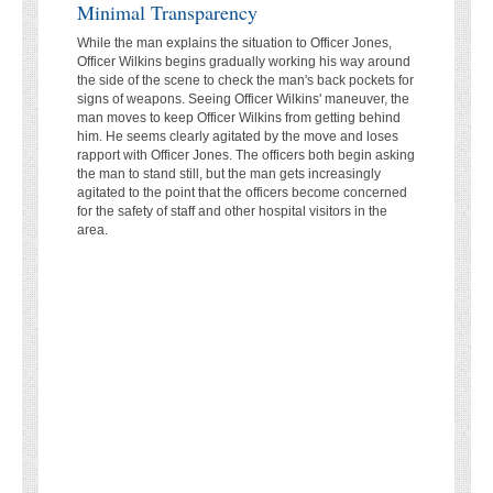
Minimal Transparency
While the man explains the situation to Officer Jones,
Officer Wilkins begins gradually working his way around
the side of the scene to check the man's back pockets for
signs of weapons. Seeing Officer Wilkins' maneuver, the
man moves to keep Officer Wilkins from getting behind
him. He seems clearly agitated by the move and loses
rapport with Officer Jones. The officers both begin asking
the man to stand still, but the man gets increasingly
agitated to the point that the officers become concerned
for the safety of staff and other hospital visitors in the
area.