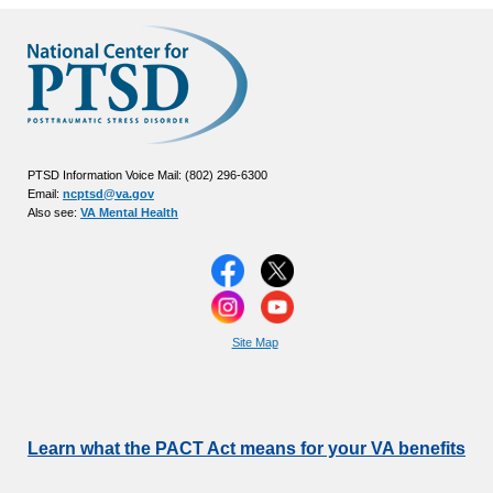
PTSD Information Voice Mail: (802) 296-6300
Email:
ncptsd@va.gov
Also see:
VA Mental Health
Site Map
Learn what the PACT Act means for your VA benefits