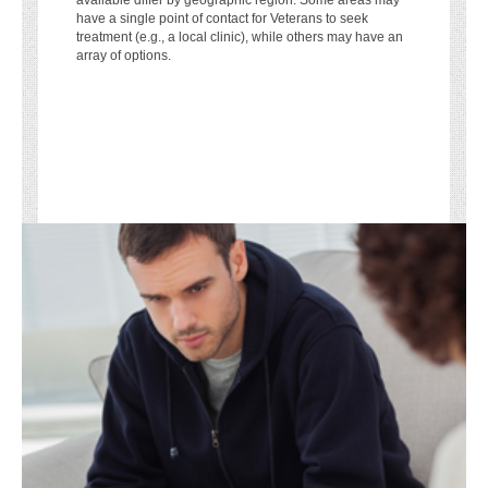
available differ by geographic region. Some areas may
have a single point of contact for Veterans to seek
treatment (e.g., a local clinic), while others may have an
array of options.