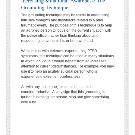
Increasing Situational Awareness: The
Grounding Technique
The grounding technique may be useful in addressing
intrusive thoughts and flashbacks related to a prior
traumatic event. The purpose of this technique is to help
an agitated person to focus on the current situation with
the police officer, rather than thinking about and
responding to events in his or her own head.
While useful with Veterans experiencing PTSD
symptoms, this technique can be used in many situations
in which individuals would benefit from an increased
attention to current circumstances. For example, you may
use it to help an acutely suicidal person who is
experiencing extreme hopelessness.
As with any technique, this one could also be
counterproductive. At any sign that this grounding is
further frustrating the person, stop and give something
else a try.