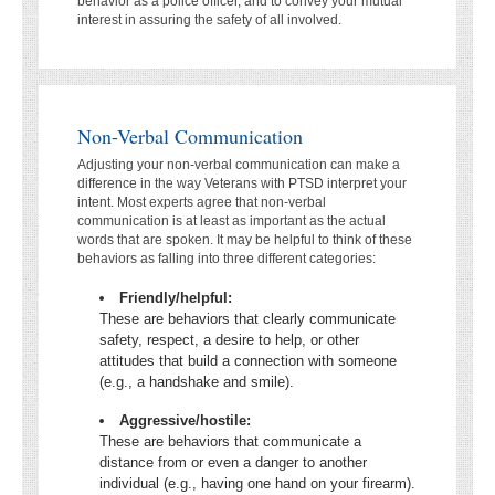
behavior as a police officer, and to convey your mutual
interest in assuring the safety of all involved.
Non-Verbal Communication
Adjusting your non-verbal communication can make a
difference in the way Veterans with PTSD interpret your
intent. Most experts agree that non-verbal
communication is at least as important as the actual
words that are spoken. It may be helpful to think of these
behaviors as falling into three different categories:
Friendly/helpful:
These are behaviors that clearly communicate
safety, respect, a desire to help, or other
attitudes that build a connection with someone
(e.g., a handshake and smile).
Aggressive/hostile:
These are behaviors that communicate a
distance from or even a danger to another
individual (e.g., having one hand on your firearm).