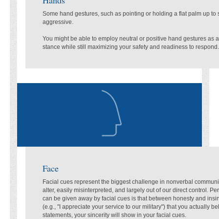
Some hand gestures, such as pointing or holding a flat palm up to 
aggressive.
You might be able to employ neutral or positive hand gestures as a
stance while still maximizing your safety and readiness to respond.
Face
Facial cues represent the biggest challenge in nonverbal communica
alter, easily misinterpreted, and largely out of our direct control. P
can be given away by facial cues is that between honesty and insi
(e.g., "I appreciate your service to our military") that you actually b
statements, your sincerity will show in your facial cues.