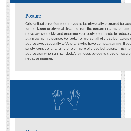
Posture
Crisis situations often require you to be physically prepared for ag
form of keeping physical distance from the person in crisis, placing 
move away quickly, and orienting your body to one side to reduce
at a maximum distance. For better or worse, all of these behaviors
aggressive, especially to Veterans who have combat training. If y
safety, consider changing one or more of these behaviors. This m
aggression when unintended. Any moves by you to close off exit rou
negative manner.
Hands