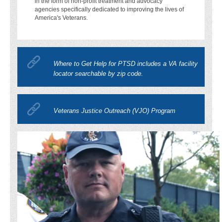
in the form of non-profit treatment and advocacy
agencies specifically dedicated to improving the lives of
America's Veterans.
Where to Get Help for PTSD includes a VA facility
locator searchable by zip code.
Veterans Justice Outreach (VJO) Program