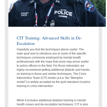
CIT Training: Advanced Skills in De-
Escalation
Hopefully you find the techniques above useful. The
main goal was to introduce you to some of the specific
techniques commonly employed by mental health
professionals with the hope that some may prove useful
to police officers in the field. For those interested, we
highly recommend getting additional didactic and hands-
on training in these and similar techniques. The Crisis
Intervention Team (CIT) model (a.k.a. the "Memphis
model") is widely accepted as the gold standard of police
training in crisis intervention.
While it includes additional detailed training in mental
health issues and de-escalation techniques, CIT is also