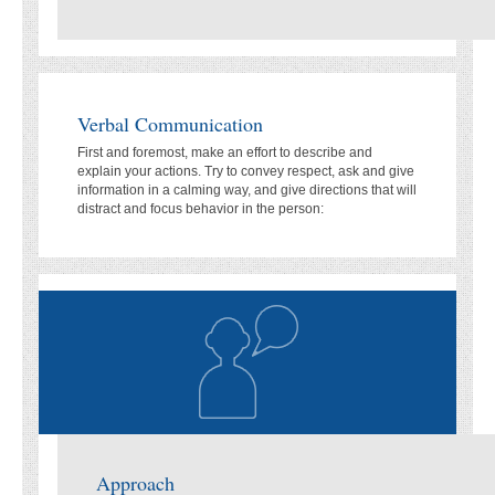
Verbal Communication
First and foremost, make an effort to describe and
explain your actions. Try to convey respect, ask and give
information in a calming way, and give directions that will
distract and focus behavior in the person:
Approach