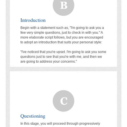
Introduction
Begin with a statement such as, "I'm going to ask you a
few very simple questions, just to check in with you." A
more elaborate script follows, but you are encouraged
to adopt an introduction that suits your personal style:
"I've noticed that you're upset. I'm going to ask you some
questions just to see that you're with me, and then we
are going to address your concerns."
Questioning
In this stage, you will proceed through progressively