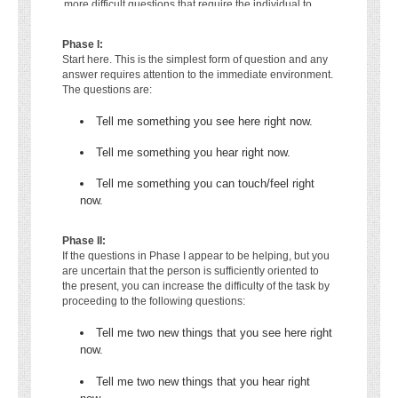
more difficult questions that require the individual to
attend to sensory stimuli in the immediate environment:
Phase I:
Start here. This is the simplest form of question and any
answer requires attention to the immediate environment.
The questions are:
Tell me something you see here right now.
Tell me something you hear right now.
Tell me something you can touch/feel right
now.
Phase II:
If the questions in Phase I appear to be helping, but you
are uncertain that the person is sufficiently oriented to
the present, you can increase the difficulty of the task by
proceeding to the following questions:
Tell me two new things that you see here right
now.
Tell me two new things that you hear right