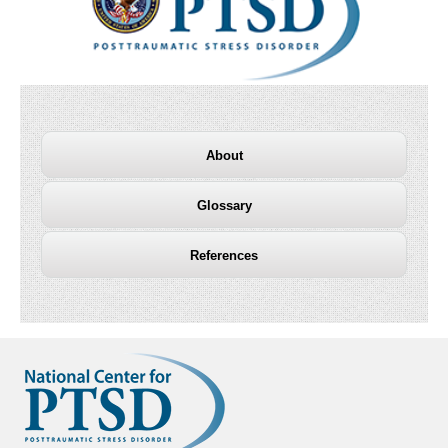
About
Glossary
References