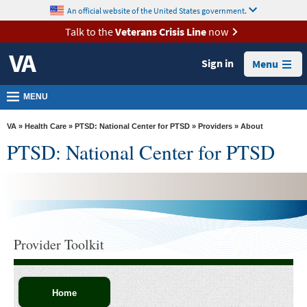
skip
An official website of the United States government.
MORE
to
VA
page
Talk to the
Veterans Crisis Line
now
content
Health
Sign in
Menu
Benefits
Burials &
MENU
Memorials
VA
»
Health Care
»
PTSD: National Center for PTSD
»
Providers
» About
About
PTSD: National Center for PTSD
VA
Resources
Media
Room
Provider Toolkit
Locations
Contact
Us
Home