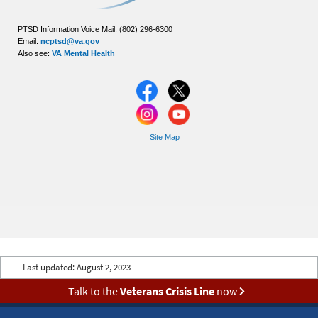
PTSD Information Voice Mail: (802) 296-6300
Email:
ncptsd@va.gov
Also see:
VA Mental Health
Site Map
Last updated:
August 2, 2023
Talk to the
Veterans Crisis Line
now