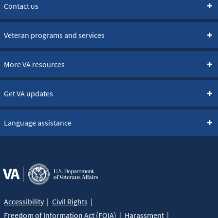
Contact us
Veteran programs and services
More VA resources
Get VA updates
Language assistance
Accessibility
Civil Rights
Freedom of Information Act (FOIA)
Harassment