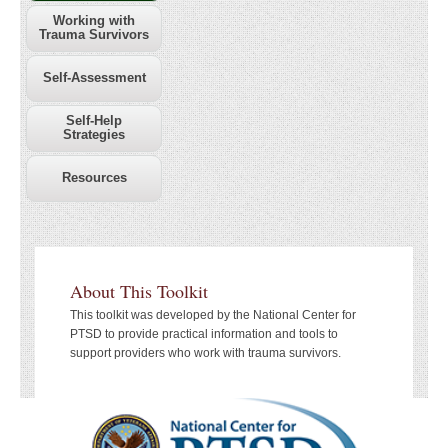
Working with
Trauma Survivors
Self-Assessment
Self-Help
Strategies
Resources
About This Toolkit
This toolkit was developed by the National Center for
PTSD to provide practical information and tools to
support providers who work with trauma survivors.