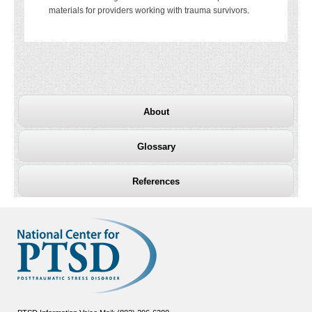
materials for providers working with trauma survivors.
About
Glossary
References