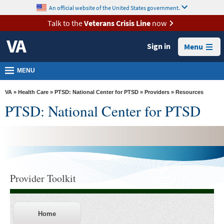
skip
An official website of the United States government.
MORE
to
VA
page
Talk to the
Veterans Crisis Line
now
content
Health
Sign in
Menu
Benefits
Burials &
MENU
Memorials
VA
»
Health Care
»
PTSD: National Center for PTSD
»
Providers
» Resources
About
PTSD: National Center for PTSD
VA
Resources
Media
Room
Provider Toolkit
Locations
Contact
Us
Home