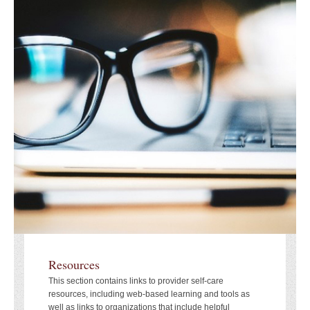
Resources
This section contains links to provider self-care
resources, including web-based learning and tools as
well as links to organizations that include helpful