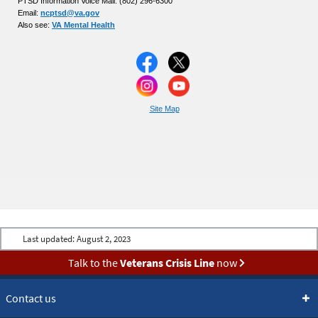
PTSD Information Voice Mail: (802) 296-6300
Email:
ncptsd@va.gov
Also see:
VA Mental Health
Site Map
Last updated:
August 2, 2023
Talk to the
Veterans Crisis Line
now
Contact us