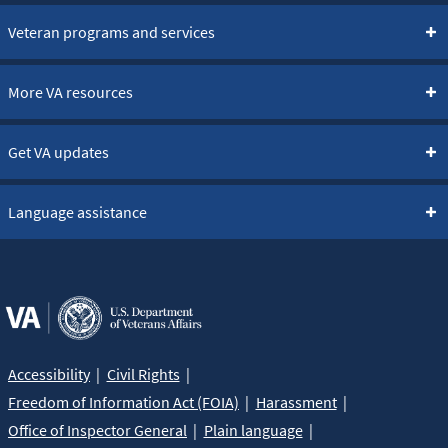
Veteran programs and services
More VA resources
Get VA updates
Language assistance
Accessibility
Civil Rights
Freedom of Information Act (FOIA)
Harassment
Office of Inspector General
Plain language