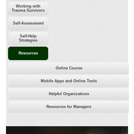
Working with
Trauma Survivors
Self-Assessment
Self-Help
Strategies
Resources
Online Course
Mobile Apps and Online Tools
Helpful Organizations
Resources for Managers