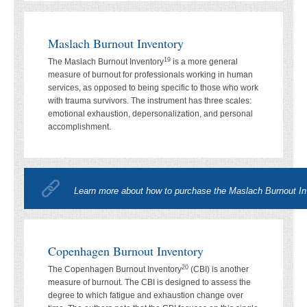
Maslach Burnout Inventory
19
The Maslach Burnout Inventory
is a more general
measure of burnout for professionals working in human
services, as opposed to being specific to those who work
with trauma survivors. The instrument has three scales:
emotional exhaustion, depersonalization, and personal
accomplishment.
Learn more about how to purchase the Maslach Burnout In
Copenhagen Burnout Inventory
20
The Copenhagen Burnout Inventory
(CBI) is another
measure of burnout. The CBI is designed to assess the
degree to which fatigue and exhaustion change over