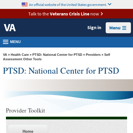
skip
An official website of the United States government.
MORE
to
VA
page
Talk to the
Veterans Crisis Line
now
content
Health
Sign in
Menu
Benefits
Burials &
MENU
Memorials
VA
»
Health Care
»
PTSD: National Center for PTSD
»
Providers
» Self
About
Assessment Other Tools
PTSD: National Center for PTSD
VA
Resources
Media
Room
Locations
Provider Toolkit
Contact
Us
Home