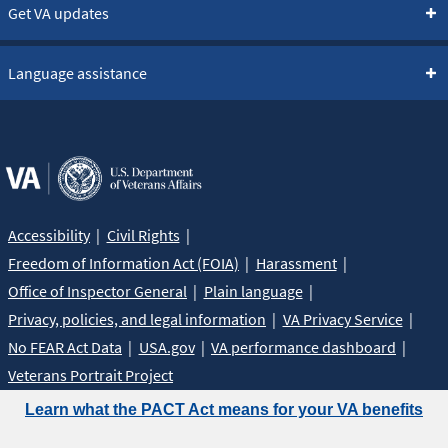
Get VA updates
Language assistance
Accessibility
Civil Rights
Freedom of Information Act (FOIA)
Harassment
Office of Inspector General
Plain language
Privacy, policies, and legal information
VA Privacy Service
No FEAR Act Data
USA.gov
VA performance dashboard
Veterans Portrait Project
Learn what the PACT Act means for your VA benefits