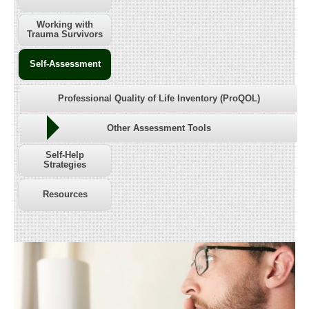
Working with
Trauma Survivors
Self-Assessment
Professional Quality of Life Inventory (ProQOL)
Other Assessment Tools
Self-Help
Strategies
Resources