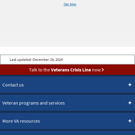
Site Map
Last updated:
December 19, 2024
Talk to the
Veterans Crisis Line
now
Contact us
Veteran programs and services
More VA resources