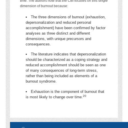
time. The authors note that the CBI focuses on this single
dimension of burnout because:
The three dimensions of burnout (exhaustion,
depersonalization and reduced personal
accomplishment) have been confirmed by factor
analyses as three distinct and different
dimensions, with unique precursors and
consequences.
The literature indicates that depersonalization
should be characterized as a coping strategy and
reduced accomplishment should be seen as one
of many consequences of long-term stress,
rather than being included as elements of a
burnout syndrome.
Exhaustion is the component of burnout that
20
is most likely to change over time.