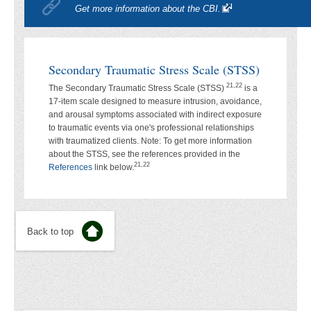
Get more information about the CBI.
Secondary Traumatic Stress Scale (STSS)
21,22
The Secondary Traumatic Stress Scale (STSS)
is a
17-item scale designed to measure intrusion, avoidance,
and arousal symptoms associated with indirect exposure
to traumatic events via one's professional relationships
with traumatized clients. Note: To get more information
about the STSS, see the references provided in the
21,22
References
link below.
Back to top