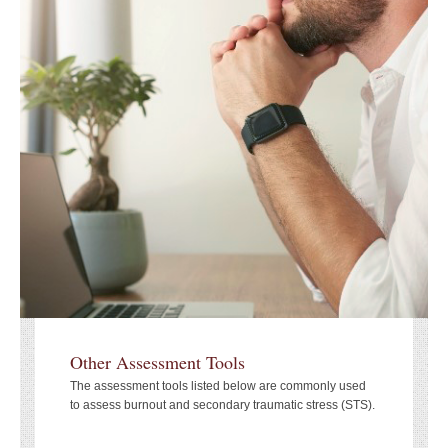
Other Assessment Tools
The assessment tools listed below are commonly used
to assess burnout and secondary traumatic stress (STS).