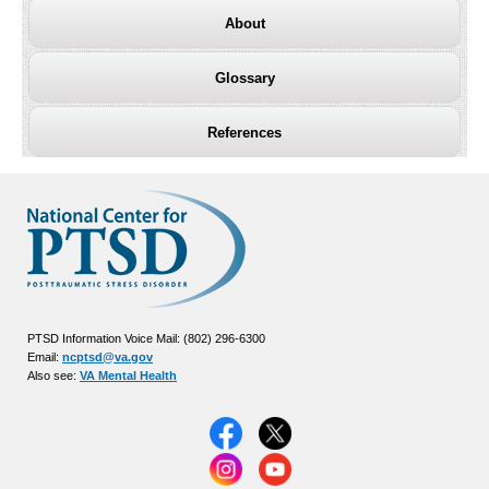
About
Glossary
References
PTSD Information Voice Mail: (802) 296-6300
Email:
ncptsd@va.gov
Also see:
VA Mental Health