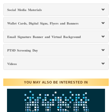
Social Media Materials
Wallet Cards, Digital Signs, Flyers and Banners
Email Signature Banner and Virtual Background
PTSD Screening Day
Videos
YOU MAY ALSO BE INTERESTED IN