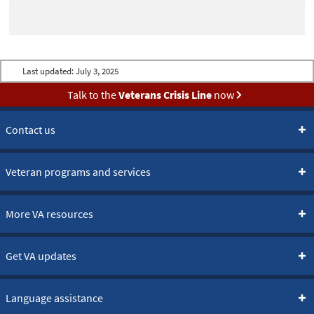
Last updated:
July 3, 2025
Talk to the
Veterans Crisis Line
now
Contact us
Veteran programs and services
More VA resources
Get VA updates
Language assistance