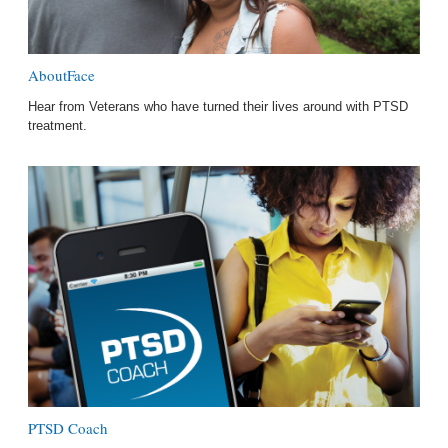
AboutFace
Hear from Veterans who have turned their lives around with PTSD
treatment.
PTSD Coach