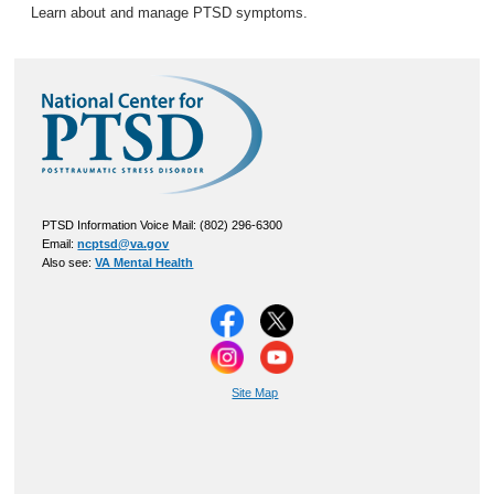
Learn about and manage PTSD symptoms.
PTSD Information Voice Mail: (802) 296-6300
Email:
ncptsd@va.gov
Also see:
VA Mental Health
Site Map