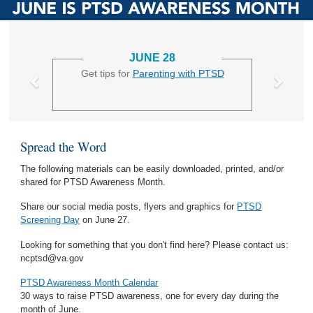
JUNE 28
Get tips for
Parenting with PTSD
Spread the Word
The following materials can be easily downloaded, printed, and/or
shared for PTSD Awareness Month.
Share our social media posts, flyers and graphics for
PTSD
Screening Day
on June 27.
Looking for something that you don't find here? Please contact us:
ncptsd@va.gov
PTSD Awareness Month Calendar
30 ways to raise PTSD awareness, one for every day during the
month of June.