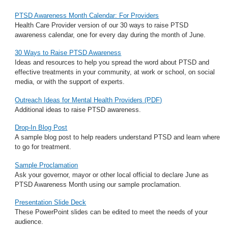
PTSD Awareness Month Calendar: For Providers
Health Care Provider version of our 30 ways to raise PTSD
awareness calendar, one for every day during the month of June.
30 Ways to Raise PTSD Awareness
Ideas and resources to help you spread the word about PTSD and
effective treatments in your community, at work or school, on social
media, or with the support of experts.
Outreach Ideas for Mental Health Providers (PDF)
Additional ideas to raise PTSD awareness.
Drop-In Blog Post
A sample blog post to help readers understand PTSD and learn where
to go for treatment.
Sample Proclamation
Ask your governor, mayor or other local official to declare June as
PTSD Awareness Month using our sample proclamation.
Presentation Slide Deck
These PowerPoint slides can be edited to meet the needs of your
audience.