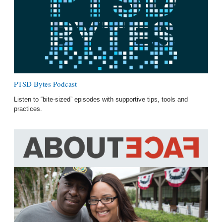
PTSD Bytes Podcast
Listen to “bite-sized” episodes with supportive tips, tools and
practices.