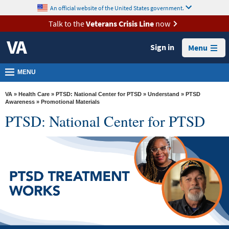
skip
An official website of the United States government.
MORE
to
VA
page
Talk to the
Veterans Crisis Line
now
content
Health
Sign in
Menu
Benefits
Burials &
MENU
Memorials
VA
»
Health Care
»
PTSD: National Center for PTSD
»
Understand
»
PTSD
About
Awareness
» Promotional Materials
PTSD: National Center for PTSD
VA
Resources
Media
Room
Locations
Contact
Us